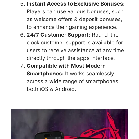
Instant Access to Exclusive Bonuses:
Players can use various bonuses, such
as welcome offers & deposit bonuses,
to enhance their gaming experience.
24/7 Customer Support:
Round-the-
clock customer support is available for
users to receive assistance at any time
directly through the app’s interface.
Compatible with Most Modern
Smartphones:
It works seamlessly
across a wide range of smartphones,
both iOS & Android.