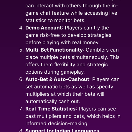
can interact with others through the in-
game chat feature while accessing live
statistics to monitor bets.
Demo Account
: Players can try the
game risk-free to develop strategies
before playing with real money.
Multi-Bet Functionality
: Gamblers can
place multiple bets simultaneously. This
offers them flexibility and strategic
options during gameplay.
Auto-Bet & Auto-Cashout
: Players can
set automatic bets as well as specify
multipliers at which their bets will
automatically cash out.
Real-Time Statistics
: Players can see
past multipliers and bets, which helps in
informed decision-making.
Support for Indian Languages
: