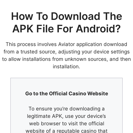
How To Download The
APK File For Android?
This process involves Aviator application download
from a trusted source, adjusting your device settings
to allow installations from unknown sources, and then
installation.​
Go to the Official Casino Website
To ensure you’re downloading a
legitimate APK, use your device’s
web browser to visit the official
website of a reputable casino that