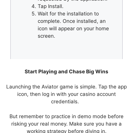
Tap Install.​
Wait for the installation to
complete.​ Once installed, an
icon will appear on your home
screen. ​
Start Playing and Chase Big Wins
Launching the Aviator game is simple. Tap the app
icon, then log in with your casino account
credentials.
But remember to practice in demo mode before
risking your real money. Make sure you have a
working strategy before diving in.