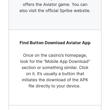
offers the Aviator game. You can
also visit the official Spribe website.
Find Button Download Aviator App
Once on the casino’s homepage,
look for the “Mobile App Download”
section or something similar. Click
on it. It’s usually a button that
initiates the download of the APK
file directly to your device. ​