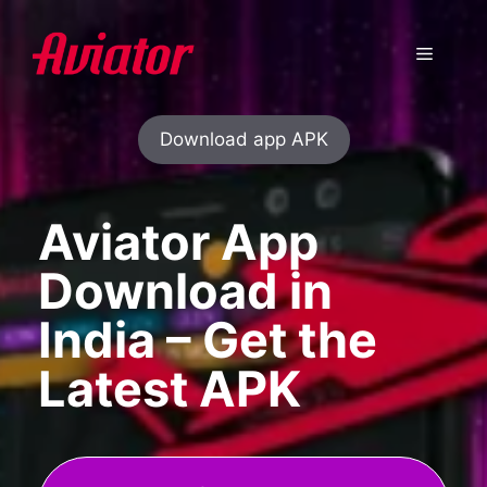
Skip
to
Menu
content
Download app APK
Aviator App
Download in
India – Get the
Latest APK