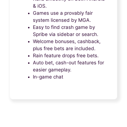
& iOS.
Games use a provably fair
system licensed by MGA.
Easy to find crash game by
Spribe via sidebar or search.
Welcome bonuses, cashback,
plus free bets are included.
Rain feature drops free bets.
Auto bet, cash-out features for
easier gameplay.
In-game chat