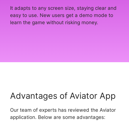
It adapts to any screen size, staying clear and
easy to use. New users get a demo mode to
learn the game without risking money.
Advantages of Aviator App
Our team of experts has reviewed the Aviator
application. Below are some advantages: