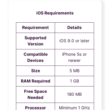
iOS Requirements
Requirement
Details
Supported
iOS 9.0 or later
Version
Compatible
iPhone 5s or
Devices
newer
Size
5 MB
RAM Required
1 GB
Free Space
180 MB
Needed
Processor
Minimum 1 GHz