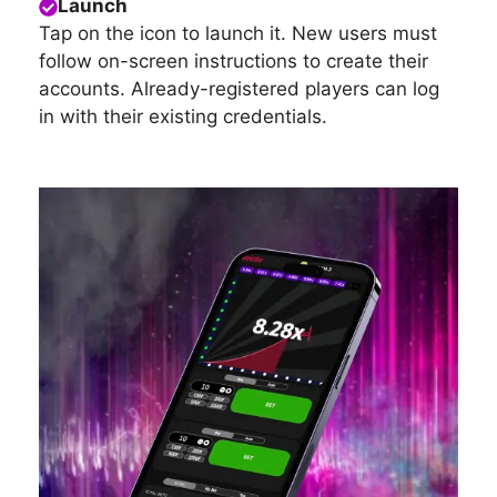
Launch
Tap on the icon to launch it. New users must
follow on-screen instructions to create their
accounts. Already-registered players can log
in with their existing credentials.