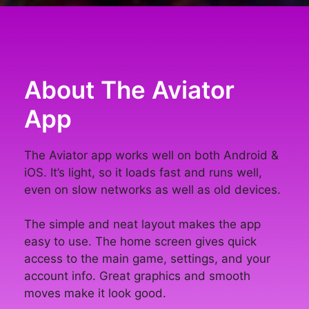
About The Aviator
App
The Aviator app works well on both Android &
iOS. It’s light, so it loads fast and runs well,
even on slow networks as well as old devices.
The simple and neat layout makes the app
easy to use. The home screen gives quick
access to the main game, settings, and your
account info. Great graphics and smooth
moves make it look good.