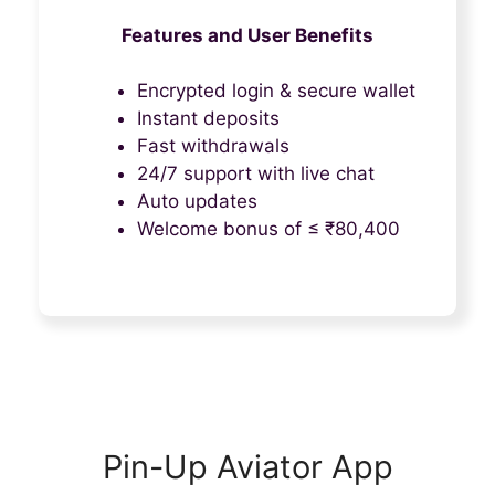
Features and User Benefits
Encrypted login & secure wallet
Instant deposits
Fast withdrawals
24/7 support with live chat
Auto updates
Welcome bonus of ≤ ₹80,400
Pin-Up Aviator App