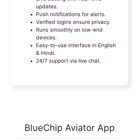
updates.
Push notifications for alerts.
Verified logins ensure privacy.
Runs smoothly on low-end
devices.
Easy-to-use interface in English
& Hindi.
24/7 support via live chat.
BlueChip Aviator App