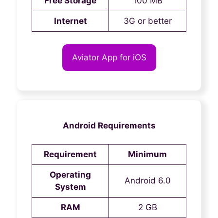
Free Storage
100 MB
Internet
3G or better
Aviator App for iOS
Android Requirements
Requirement
Minimum
Operating
Android 6.0
System
RAM
2 GB