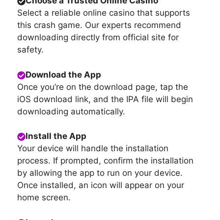
Choose a Trusted Online Casino
Select a reliable online casino that supports
this crash game. Our experts recommend
downloading directly from official site for
safety.
Download the App
Once you’re on the download page, tap the
iOS download link, and the IPA file will begin
downloading automatically.
Install the App
Your device will handle the installation
process. If prompted, confirm the installation
by allowing the app to run on your device.
Once installed, an icon will appear on your
home screen.