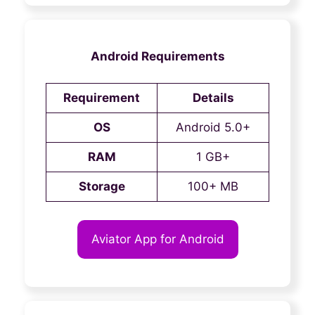
Android Requirements
Requirement
Details
OS
Android 5.0+
RAM
1 GB+
Storage
100+ MB
Aviator App for Android