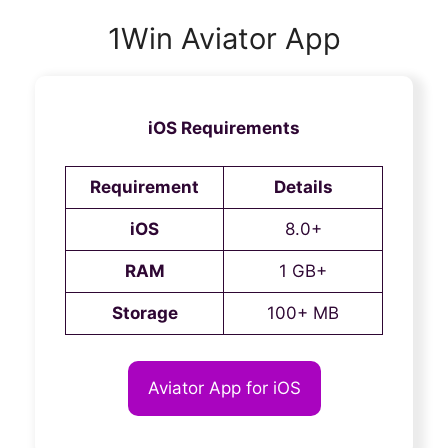
1Win Aviator App
iOS Requirements
Requirement
Details
iOS
8.0+
RAM
1 GB+
Storage
100+ MB
Aviator App for iOS