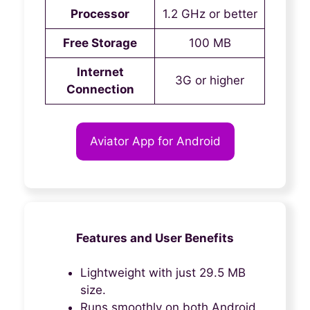
Processor
1.2 GHz or better
Free Storage
100 MB
Internet
3G or higher
Connection
Aviator App for Android
Features and User Benefits
Lightweight with just 29.5 MB
size.
Runs smoothly on both Android