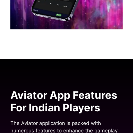
Aviator App Features
For Indian Players
The Aviator application is packed with
numerous features to enhance the gameplay