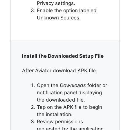
Privacy settings.​
Enable the option labeled
Unknown Sources.
Install the Downloaded Setup File
After Aviator download APK file:​
Open the
Downloads
folder or
notification panel displaying
the downloaded file.​
Tap on the APK file to begin
the installation.​
Review permissions
requested by the application.​