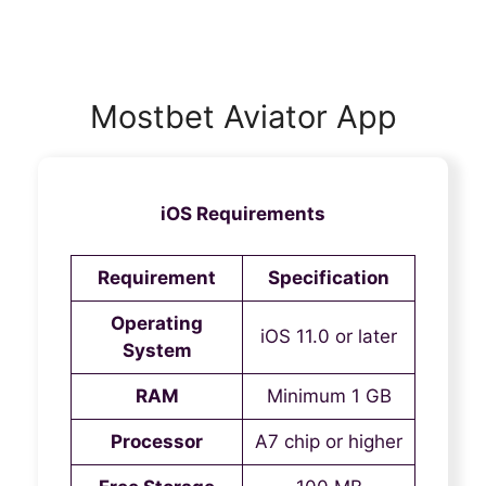
Mostbet Aviator App
iOS Requirements
Requirement
Specification
Operating
iOS 11.0 or later
System
RAM
Minimum 1 GB
Processor
A7 chip or higher