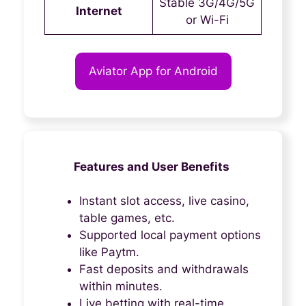
Stable 3G/4G/5G
Internet
or Wi-Fi
Aviator App for Android
Features and User Benefits
Instant slot access, live casino,
table games, etc.
Supported local payment options
like Paytm.
Fast deposits and withdrawals
within minutes.
Live betting with real-time