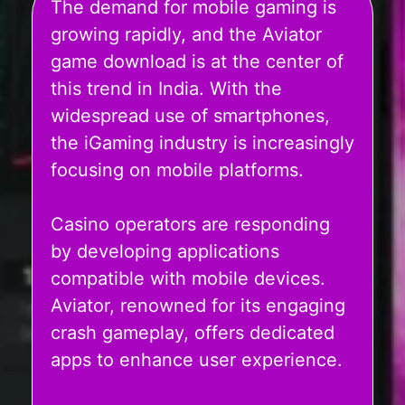
The demand for mobile gaming is
growing rapidly, and the Aviator
game download is at the center of
this trend in India. With the
widespread use of smartphones,
the iGaming industry is increasingly
focusing on mobile platforms.
Casino operators are responding
by developing applications
compatible with mobile devices.
Aviator, renowned for its engaging
crash gameplay, offers dedicated
apps to enhance user experience.