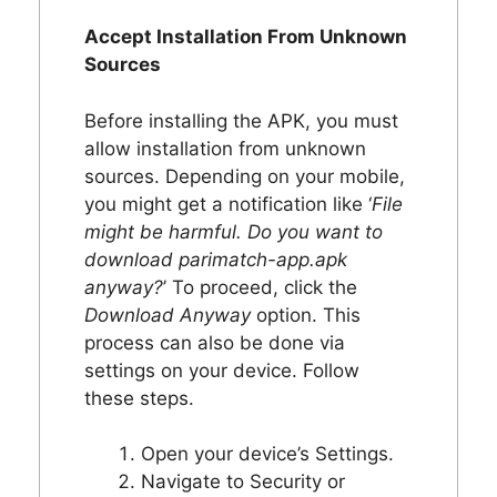
Accept Installation From Unknown
Sources
Before installing the APK, you must
allow installation from unknown
sources. Depending on your mobile,
you might get a notification like ‘
File
might be harmful. Do you want to
download parimatch-app.apk
anyway?
’​ To proceed, click the
Download Anyway
option. This
process can also be done via
settings on your device. Follow
these steps.
Open your device’s Settings.
Navigate to Security or