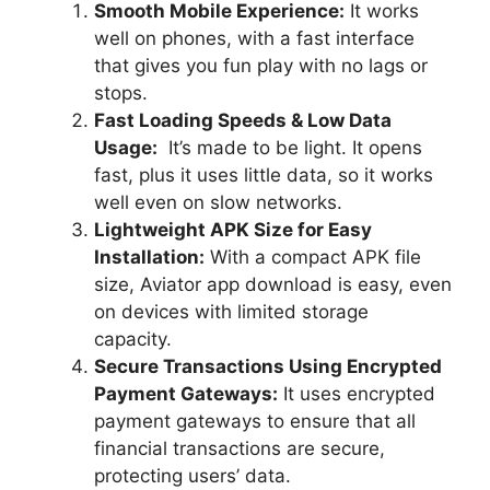
Smooth Mobile Experience:
It works
well on phones, with a fast interface
that gives you fun play with no lags or
stops.
Fast Loading Speeds & Low Data
Usage:
It’s made to be light. It opens
fast, plus it uses little data, so it works
well even on slow networks.
Lightweight APK Size for Easy
Installation:
With a compact APK file
size, Aviator app download is easy, even
on devices with limited storage
capacity.
Secure Transactions Using Encrypted
Payment Gateways:
It uses encrypted
payment gateways to ensure that all
financial transactions are secure,
protecting users’ data.