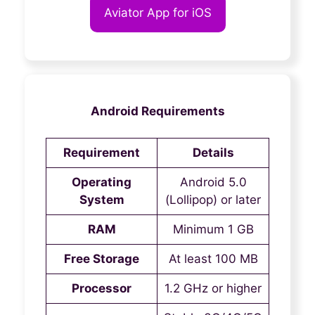
Aviator App for iOS
Android Requirements
Requirement
Details
Operating
Android 5.0
System
(Lollipop) or later
RAM
Minimum 1 GB
Free Storage
At least 100 MB
Processor
1.2 GHz or higher