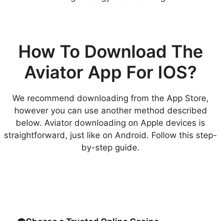
How To Download The
Aviator App For IOS?
We recommend downloading from the App Store,
however you can use another method described
below. Aviator downloading on Apple devices is
straightforward, just like on Android. Follow this step-
by-step guide.