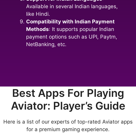
Available in several Indian languages,
like Hindi.
Compatibility with Indian Payment
Methods
: It supports popular Indian
payment options such as UPI, Paytm,
NetBanking, etc.
Best Apps For Playing
Aviator: Player’s Guide
Here is a list of our experts of top-rated Aviator apps
for a premium gaming experience.