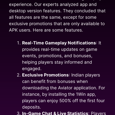
experience. Our experts analyzed app and
desktop version features. They concluded that
all features are the same, except for some
exclusive promotions that are only available to
APK users. Here are some features.
Real-Time Gameplay Notifications
: It
provides real-time updates on game
events, promotions, and bonuses,
helping players stay informed and
engaged.
Exclusive Promotions
: Indian players
can benefit from bonuses when
downloading the Aviator application. For
instance, by installing the 1Win app,
players can enjoy 500% off the first four
deposits.
In-Game Chat & Live Statistics
: Players