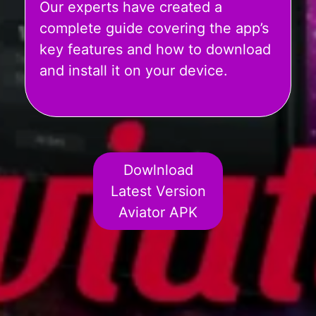
Our experts have created a
complete guide covering the app’s
key features and how to download
and install it on your device.
Dowlnload
Latest Version
Aviator APK