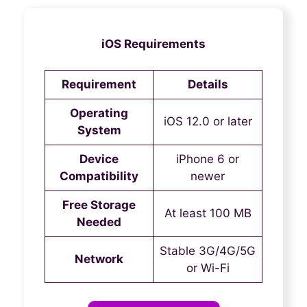
iOS Requirements
Requirement
Details
Operating
iOS 12.0 or later
System
Device
iPhone 6 or
Compatibility
newer
Free Storage
At least 100 MB
Needed
Stable 3G/4G/5G
Network
or Wi-Fi