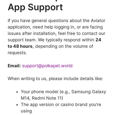
App Support
If you have general questions about the Aviator
application, need help logging in, or are facing
issues after installation, feel free to contact our
support team. We typically respond within
24
to 48 hours
, depending on the volume of
requests.
Email:
support@polkapet.world
When writing to us, please include details like:
Your phone model (e.g., Samsung Galaxy
M14, Redmi Note 11)
The app version or casino brand you’re
using