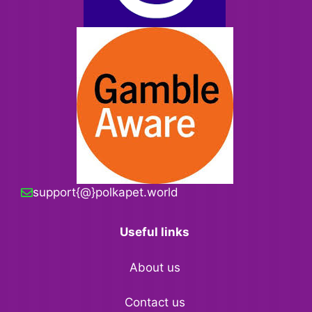
support{@}polkapet.world
Useful links
About us
Contact us