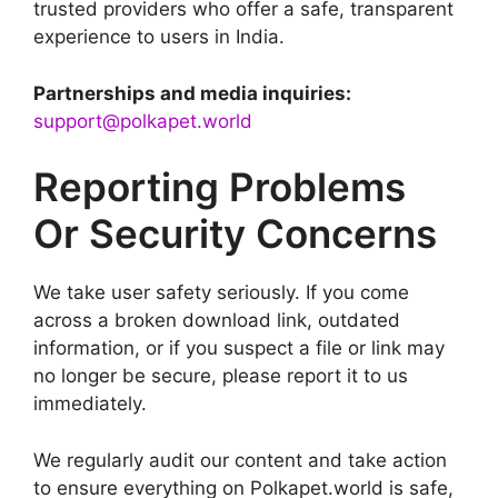
trusted providers who offer a safe, transparent
experience to users in India.
Partnerships and media inquiries:
support@polkapet.world
Reporting Problems
Or Security Concerns
We take user safety seriously. If you come
across a broken download link, outdated
information, or if you suspect a file or link may
no longer be secure, please report it to us
immediately.
We regularly audit our content and take action
to ensure everything on Polkapet.world is safe,