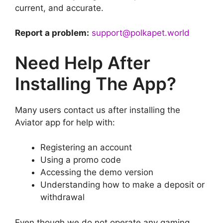
current, and accurate.
Report a problem:
support@polkapet.world
Need Help After
Installing The App?
Many users contact us after installing the
Aviator app for help with:
Registering an account
Using a promo code
Accessing the demo version
Understanding how to make a deposit or
withdrawal
Even though we do not operate any gaming