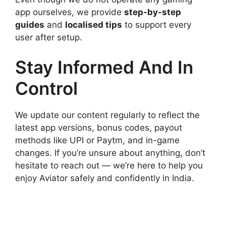
app ourselves, we provide
step-by-step
guides
and
localised tips
to support every
user after setup.
Stay Informed And In
Control
We update our content regularly to reflect the
latest app versions, bonus codes, payout
methods like UPI or Paytm, and in-game
changes. If you’re unsure about anything, don’t
hesitate to reach out — we’re here to help you
enjoy Aviator safely and confidently in India.