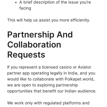
A brief description of the issue you’re
facing
This will help us assist you more efficiently.
Partnership And
Collaboration
Requests
If you represent a licensed casino or Aviator
partner app operating legally in India, and you
would like to collaborate with Polkapet.world,
we are open to exploring partnership
opportunities that benefit our Indian audience.
We work only with regulated platforms and