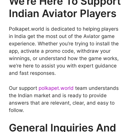
We’re Here To Support
Indian Aviator Players
Polkapet.world is dedicated to helping players
in India get the most out of the Aviator game
experience. Whether you’re trying to install the
app, activate a promo code, withdraw your
winnings, or understand how the game works,
we’re here to assist you with expert guidance
and fast responses.
Our support
polkapet.world
team understands
the Indian market and is ready to provide
answers that are relevant, clear, and easy to
follow.
General Inquiries And